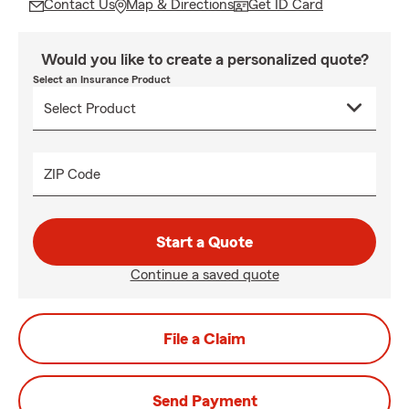
Contact Us
Map & Directions
Get ID Card
Would you like to create a personalized quote?
Select an Insurance Product
ZIP Code
Start a Quote
Continue a saved quote
File a Claim
Send Payment