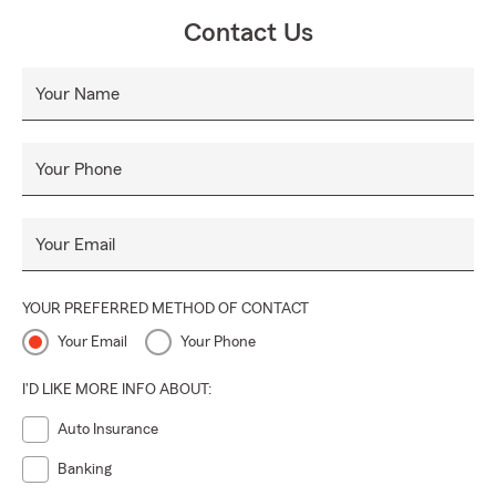
Contact Us
Your Name
Your Phone
Your Email
YOUR PREFERRED METHOD OF CONTACT
Your Email
Your Phone
I'D LIKE MORE INFO ABOUT:
Auto Insurance
Banking