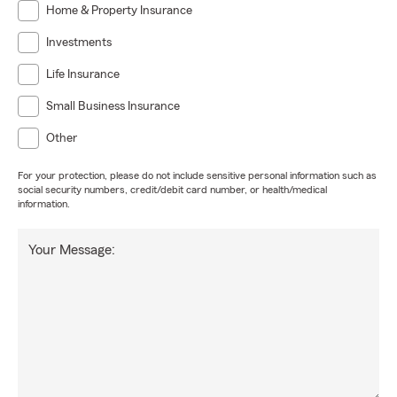
Home & Property Insurance
Investments
Life Insurance
Small Business Insurance
Other
For your protection, please do not include sensitive personal information such as
social security numbers, credit/debit card number, or health/medical
information.
Your Message: