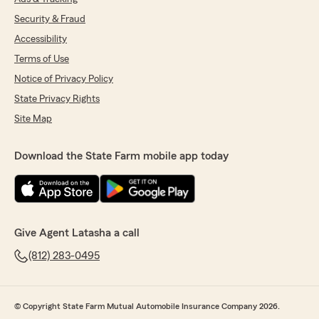
Security & Fraud
Accessibility
Terms of Use
Notice of Privacy Policy
State Privacy Rights
Site Map
Download the State Farm mobile app today
Give Agent Latasha a call
(812) 283-0495
© Copyright State Farm Mutual Automobile Insurance Company 2026.