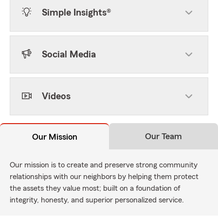
Simple Insights®
Social Media
Videos
Our Team
Our Mission
Our mission is to create and preserve strong community
relationships with our neighbors by helping them protect
the assets they value most; built on a foundation of
integrity, honesty, and superior personalized service.