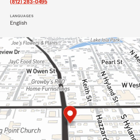
(812) 283-0495
LANGUAGES
English