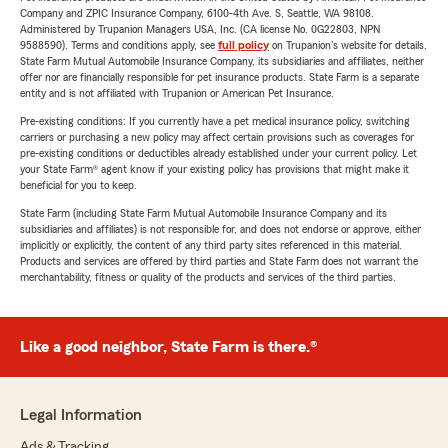
Company and ZPIC Insurance Company, 6100-4th Ave. S, Seattle, WA 98108.
Administered by Trupanion Managers USA, Inc. (CA license No. 0G22803, NPN
9588590). Terms and conditions apply, see
full policy
on Trupanion's website for details.
State Farm Mutual Automobile Insurance Company, its subsidiaries and affiliates, neither
offer nor are financially responsible for pet insurance products. State Farm is a separate
entity and is not affiliated with Trupanion or American Pet Insurance.
Pre-existing conditions: If you currently have a pet medical insurance policy, switching
carriers or purchasing a new policy may affect certain provisions such as coverages for
pre-existing conditions or deductibles already established under your current policy. Let
your State Farm® agent know if your existing policy has provisions that might make it
beneficial for you to keep.
State Farm (including State Farm Mutual Automobile Insurance Company and its
subsidiaries and affiliates) is not responsible for, and does not endorse or approve, either
implicitly or explicitly, the content of any third party sites referenced in this material.
Products and services are offered by third parties and State Farm does not warrant the
merchantability, fitness or quality of the products and services of the third parties.
Like a good neighbor, State Farm is there.®
Legal Information
Ads & Tracking