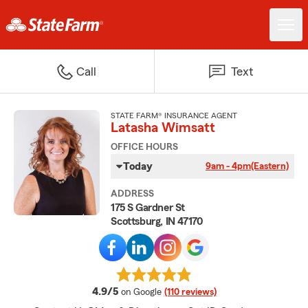
Call
Text
STATE FARM® INSURANCE AGENT
Latasha Wimsatt
OFFICE HOURS
Today
9am - 4pm
(Eastern)
ADDRESS
175 S Gardner St
Scottsburg, IN 47170
average rating
4.9/5
on Google
(110 reviews)