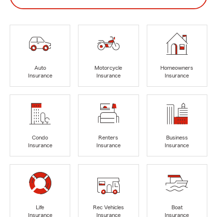
Auto
Motorcycle
Homeowners
Insurance
Insurance
Insurance
Condo
Renters
Business
Insurance
Insurance
Insurance
Life
Rec Vehicles
Boat
Insurance
Insurance
Insurance