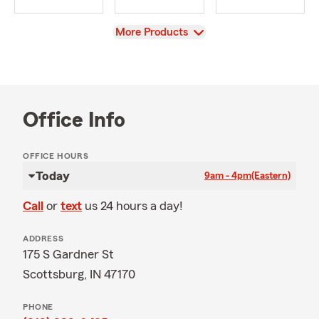
View
More Products
Office Info
OFFICE HOURS
Today
9am - 4pm
(Eastern)
Call
or
text
us 24 hours a day!
ADDRESS
175 S Gardner St
Scottsburg, IN 47170
PHONE