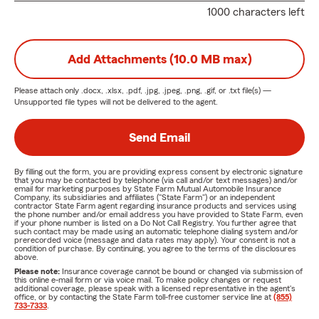
1000 characters left
Add Attachments (10.0 MB max)
Please attach only
.docx, .xlsx, .pdf, .jpg, .jpeg, .png, .gif, or .txt
file(s) —
Unsupported file types will not be delivered to the agent.
Send Email
By filling out the form, you are providing express consent by electronic signature
that you may be contacted by telephone (via call and/or text messages) and/or
email for marketing purposes by State Farm Mutual Automobile Insurance
Company, its subsidiaries and affiliates ("State Farm") or an independent
contractor State Farm agent regarding insurance products and services using
the phone number and/or email address you have provided to State Farm, even
if your phone number is listed on a Do Not Call Registry. You further agree that
such contact may be made using an automatic telephone dialing system and/or
prerecorded voice (message and data rates may apply). Your consent is not a
condition of purchase. By continuing, you agree to the terms of the disclosures
above.
Please note:
Insurance coverage cannot be bound or changed via submission of
this online e-mail form or via voice mail. To make policy changes or request
additional coverage, please speak with a licensed representative in the agent's
office, or by contacting the State Farm toll-free customer service line at
(855)
733-7333
.