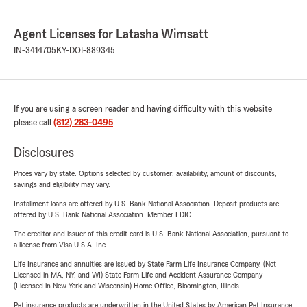
Agent Licenses for Latasha Wimsatt
IN-3414705
KY-DOI-889345
If you are using a screen reader and having difficulty with this website
please call
(812) 283-0495
.
Disclosures
Prices vary by state. Options selected by customer; availability, amount of discounts,
savings and eligibility may vary.
Installment loans are offered by U.S. Bank National Association. Deposit products are
offered by U.S. Bank National Association. Member FDIC.
The creditor and issuer of this credit card is U.S. Bank National Association, pursuant to
a license from Visa U.S.A. Inc.
Life Insurance and annuities are issued by State Farm Life Insurance Company. (Not
Licensed in MA, NY, and WI) State Farm Life and Accident Assurance Company
(Licensed in New York and Wisconsin) Home Office, Bloomington, Illinois.
Pet insurance products are underwritten in the United States by American Pet Insurance