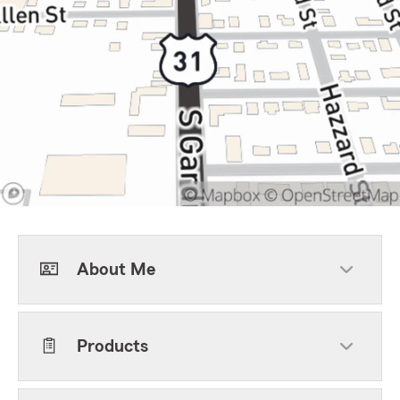
About Me
Products